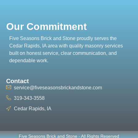
Our Commitment
Five Seasons Brick and Stone proudly serves the
Cedar Rapids, IA area with quality masonry services
built on honest service, clear communication, and
dependable work.
Contact
service@fiveseasonsbrickandstone.com
319-343-3558
Cedar Rapids, IA
Five Seasons Brick and Stone - All Rights Reserved